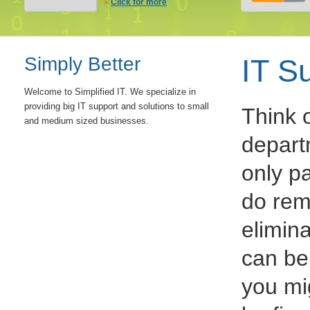
»
Click for more
Simply Better
IT S
Welcome to Simplified IT. We specialize in
providing big IT support and solutions to small
Think 
and medium sized businesses.
depart
only p
do rem
elimina
can be
you mi