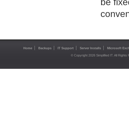
be fix
conveni
Home
Backups
IT Support
Server Installs
Microsoft Exc
© Copyright 2026 Simplified IT. All Right