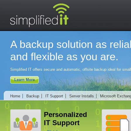
A backup solution as relia
and flexible as you are.
Simplified IT offers secure and automatic, offsite backup ideal for sm
Learn More
Home
Backup
IT Support
Server Installs
Microsoft Exchan
Personalized
IT Support